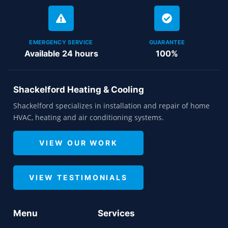
EMERGENCY SERVICE
GUARANTEE
Available 24 hours
100%
Shackelford Heating & Cooling
Shackelford specializes in installation and repair of home
HVAC, heating and air conditioning systems.
VIEW OUR WORK
VIEW TESTIMONIALS
Menu
Services