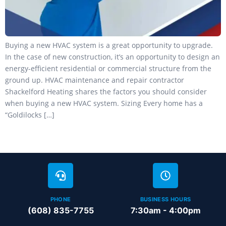
Buying a new HVAC system is a great opportunity to upgrade.
In the case of new construction, it’s an opportunity to design an
energy-efficient residential or commercial structure from the
ground up. HVAC maintenance and repair contractor
Shackelford Heating shares the factors you should consider
when buying a new HVAC system. Sizing Every home has a
“Goldilocks […]
PHONE
BUSINESS HOURS
(608) 835-7755
7:30am - 4:00pm