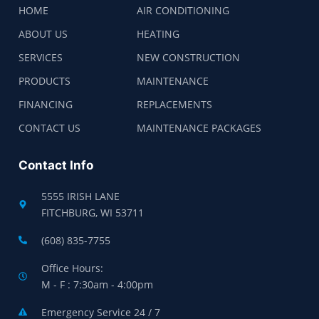
HOME
AIR CONDITIONING
ABOUT US
HEATING
SERVICES
NEW CONSTRUCTION
PRODUCTS
MAINTENANCE
FINANCING
REPLACEMENTS
CONTACT US
MAINTENANCE PACKAGES
Contact Info
5555 IRISH LANE
FITCHBURG, WI 53711
(608) 835-7755
Office Hours:
M - F : 7:30am - 4:00pm
Emergency Service 24 / 7