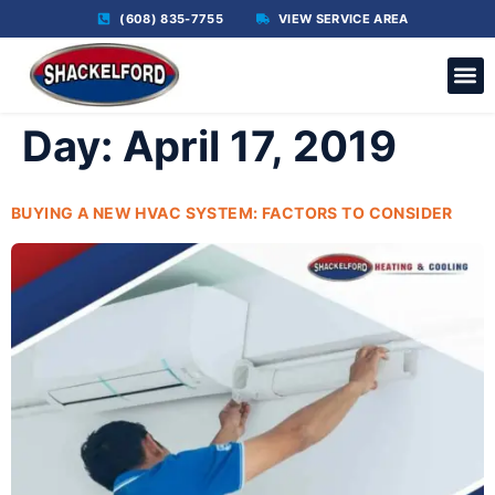
(608) 835-7755
VIEW SERVICE AREA
C
Day:
April 17, 2019
BUYING A NEW HVAC SYSTEM: FACTORS TO CONSIDER