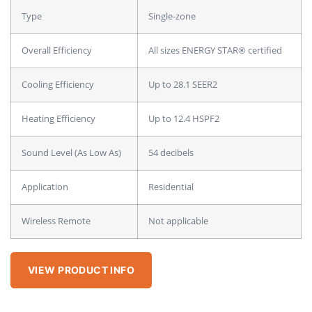
Type
Single-zone
Overall Efficiency
All sizes ENERGY STAR® certified
Cooling Efficiency
Up to 28.1 SEER2
Heating Efficiency
Up to 12.4 HSPF2
Sound Level (As Low As)
54 decibels
Application
Residential
Wireless Remote
Not applicable
VIEW PRODUCT INFO