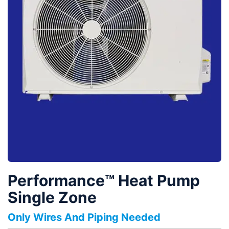
Performance™ Heat Pump
Single Zone
Only Wires And Piping Needed