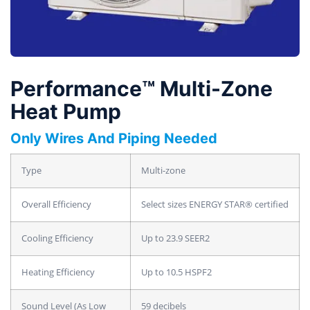
Performance™ Multi-Zone
Heat Pump
Only Wires And Piping Needed
Type
Multi-zone
Overall Efficiency
Select sizes ENERGY STAR® certified
Cooling Efficiency
Up to 23.9 SEER2
Heating Efficiency
Up to 10.5 HSPF2
Sound Level (As Low
59 decibels