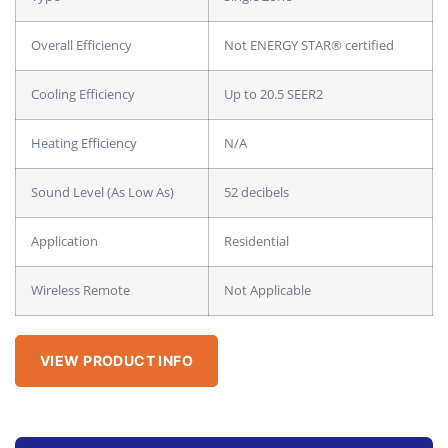
Overall Efficiency
Not ENERGY STAR® certified
Cooling Efficiency
Up to 20.5 SEER2
Heating Efficiency
N/A
Sound Level (As Low As)
52 decibels
Application
Residential
Wireless Remote
Not Applicable
VIEW PRODUCT INFO