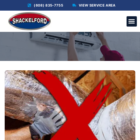
(608) 835-7755
VIEW SERVICE AREA
C