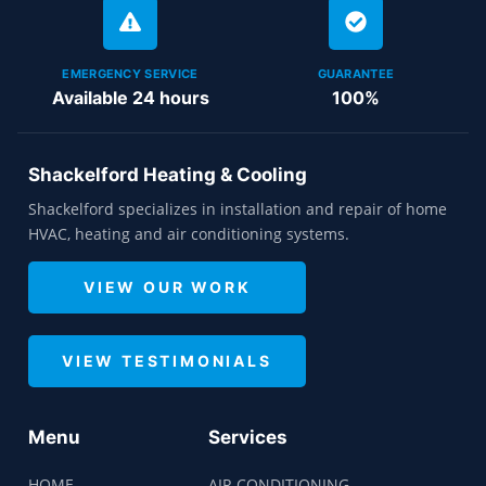
EMERGENCY SERVICE
GUARANTEE
Available 24 hours
100%
Shackelford Heating & Cooling
Shackelford specializes in installation and repair of home
HVAC, heating and air conditioning systems.
VIEW OUR WORK
VIEW TESTIMONIALS
Menu
Services
HOME
AIR CONDITIONING