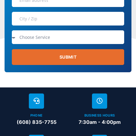
SUBMIT
PHONE
BUSINESS HOURS
(608) 835-7755
7:30am - 4:00pm