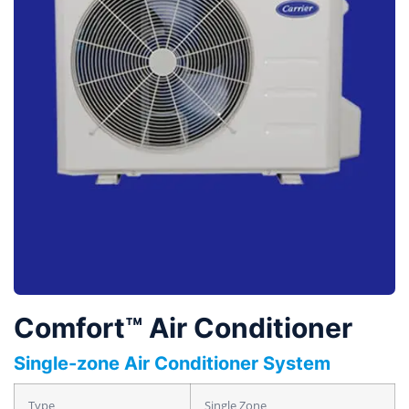
Comfort™ Air Conditioner
Single-zone Air Conditioner System
Type
Single Zone