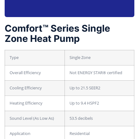
Comfort™ Series Single
Zone Heat Pump
Type
Single Zone
Overall Efficiency
Not ENERGY STAR® certified
Cooling Efficiency
Up to 21.5 SEER2
Heating Efficiency
Up to 9.4 HSPF2
Sound Level (As Low As)
53.5 decibels
Application
Residential