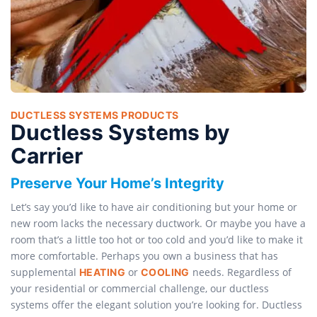
DUCTLESS SYSTEMS PRODUCTS
Ductless Systems by
Carrier
Preserve Your Home’s Integrity
Let’s say you’d like to have air conditioning but your home or
new room lacks the necessary ductwork. Or maybe you have a
room that’s a little too hot or too cold and you’d like to make it
more comfortable. Perhaps you own a business that has
supplemental
or
needs. Regardless of
HEATING
COOLING
your residential or commercial challenge, our ductless
systems offer the elegant solution you’re looking for. Ductless