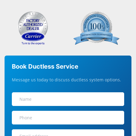
Book Ductless Service
Message us today to discuss ductless system options.