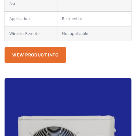
As)
Application
Residential
Wireless Remote
Not applicable
VIEW PRODUCT INFO