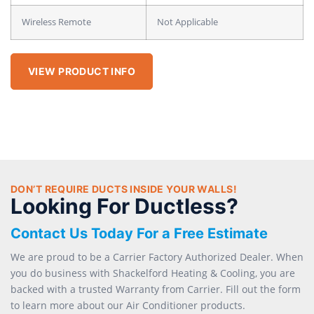
Wireless Remote
Not Applicable
VIEW PRODUCT INFO
DON’T REQUIRE DUCTS INSIDE YOUR WALLS!
Looking For Ductless?
Contact Us Today For a Free Estimate
We are proud to be a Carrier Factory Authorized Dealer. When
you do business with Shackelford Heating & Cooling, you are
backed with a trusted Warranty from Carrier. Fill out the form
to learn more about our Air Conditioner products.