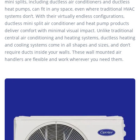
mini splits, including ductless air conditioners and ductless
heat pumps, can fit in any space, even where traditional HVAC
systems don’t. With their virtually endless configurations,
ductless mini split air conditioner and heat pump products
deliver comfort with minimal visual impact. Unlike traditional
central air conditioning and heating systems, ductless heating
and cooling systems come in all shapes and sizes, and don’t
require ducts inside your walls. These wall mounted air
handlers are flexible and work wherever you need them.