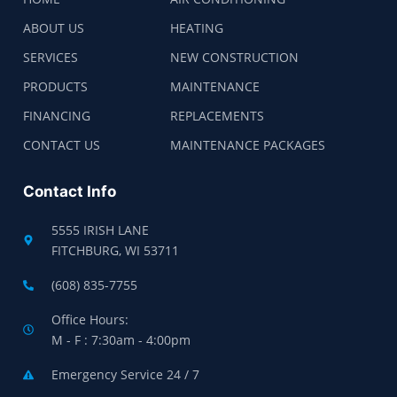
ABOUT US
HEATING
SERVICES
NEW CONSTRUCTION
PRODUCTS
MAINTENANCE
FINANCING
REPLACEMENTS
CONTACT US
MAINTENANCE PACKAGES
Contact Info
5555 IRISH LANE
FITCHBURG, WI 53711
(608) 835-7755
Office Hours:
M - F : 7:30am - 4:00pm
Emergency Service 24 / 7