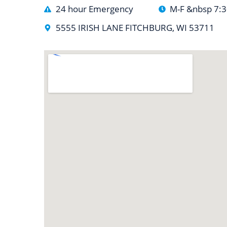
24 hour Emergency
M-F &nbsp 7:
5555 IRISH LANE FITCHBURG, WI 53711