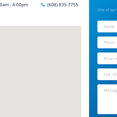
30am - 4:00pm
(608) 835-7755
One of our 