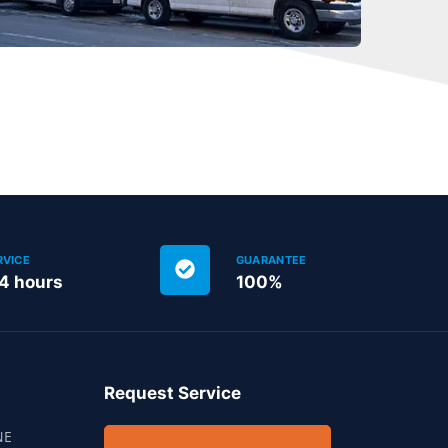
RVICE
GUARANTEE
24 hours
100%
Request Service
NE