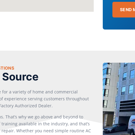
SEND 
STIONS
 Source
e for a variety of home and commercial
s of experience serving customers throughout
Factory Authorized Dealer.
 us. That’s why we go above and beyond to
training available in the industry, and that’s
 repair. Whether you need simple routine AC