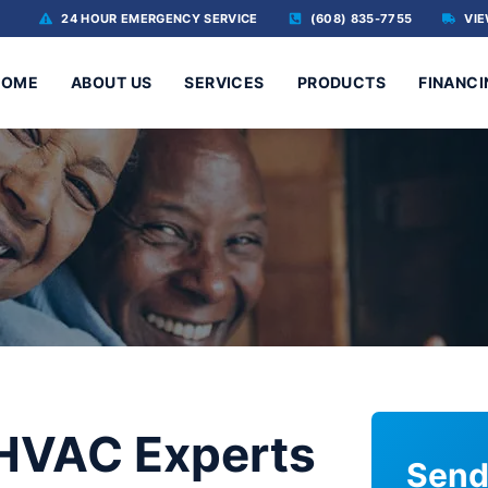
24 HOUR EMERGENCY SERVICE
(608) 835-7755
VIE
HOME
ABOUT US
SERVICES
PRODUCTS
FINANCI
 HVAC Experts
Send