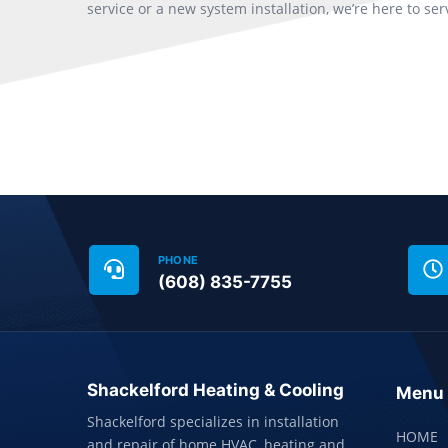
service or a new system installation, we’re here to ser
PHONE
(608) 835-7755
Shackelford Heating & Cooling
Menu
Shackelford specializes in installation
HOME
and repair of home HVAC, heating and