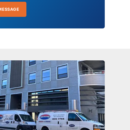
MESSAGE