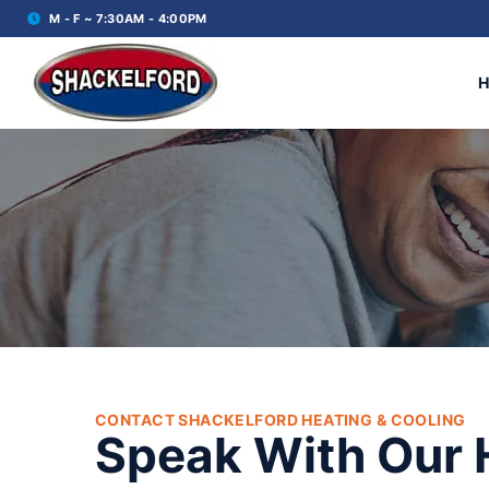
M - F ~ 7:30AM - 4:00PM
CONTACT SHACKELFORD HEATING & COOLING
Speak With Our