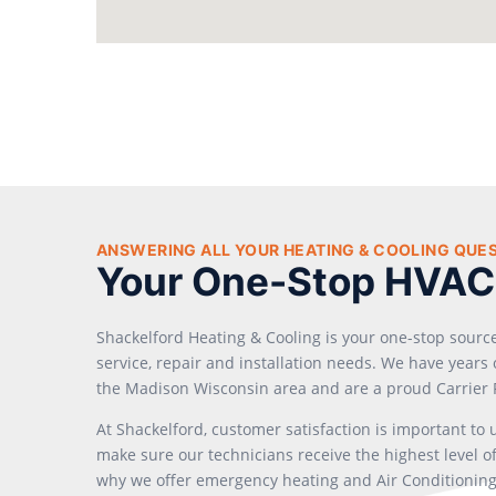
ANSWERING ALL YOUR HEATING & COOLING QUE
Your One-Stop HVAC
Shackelford Heating & Cooling is your one-stop sourc
service, repair and installation needs. We have year
the Madison Wisconsin area and are a proud Carrier 
At Shackelford, customer satisfaction is important to
make sure our technicians receive the highest level of 
why we offer emergency heating and Air Conditioning