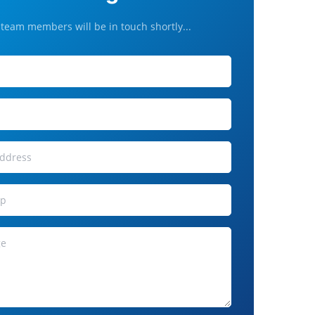
team members will be in touch shortly...