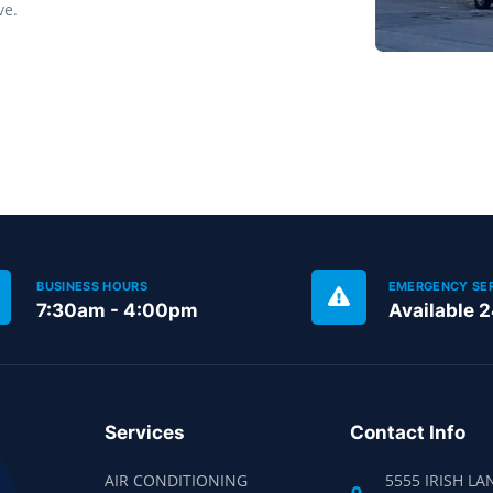
ve.
BUSINESS HOURS
EMERGENCY SE
7:30am - 4:00pm
Available 
Services
Contact Info
AIR CONDITIONING
5555 IRISH LA