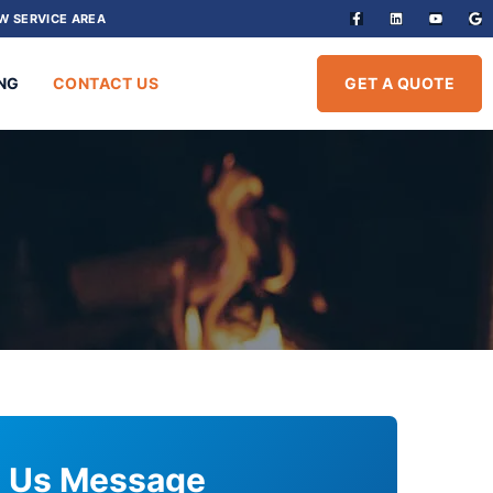
W SERVICE AREA
NG
CONTACT US
GET A QUOTE
 Us Message