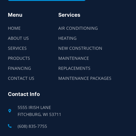
Menu
Services
HOME
AIR CONDITIONING
ABOUT US
HEATING
SERVICES
NEW CONSTRUCTION
PRODUCTS
MAINTENANCE
FINANCING
REPLACEMENTS
CONTACT US
MAINTENANCE PACKAGES
Contact Info
5555 IRISH LANE
FITCHBURG, WI 53711
(608) 835-7755