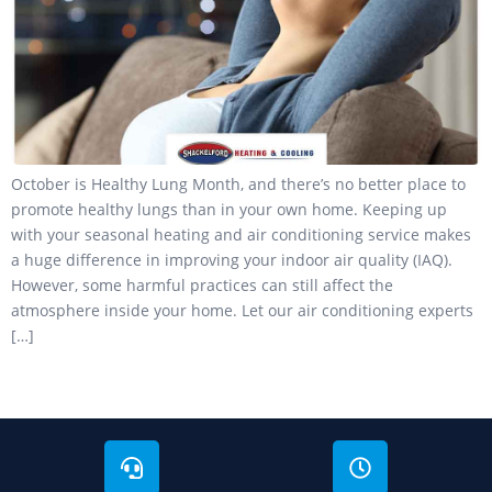
October is Healthy Lung Month, and there’s no better place to
promote healthy lungs than in your own home. Keeping up
with your seasonal heating and air conditioning service makes
a huge difference in improving your indoor air quality (IAQ).
However, some harmful practices can still affect the
atmosphere inside your home. Let our air conditioning experts
[…]