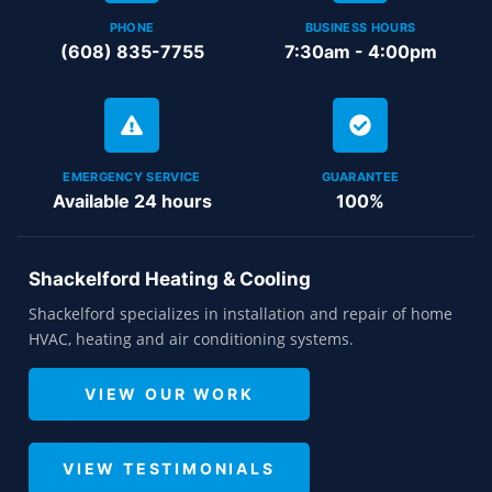
PHONE
BUSINESS HOURS
(608) 835-7755
7:30am - 4:00pm
EMERGENCY SERVICE
GUARANTEE
Available 24 hours
100%
Shackelford Heating & Cooling
Shackelford specializes in installation and repair of home
HVAC, heating and air conditioning systems.
VIEW OUR WORK
VIEW TESTIMONIALS