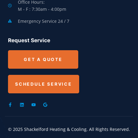
Office Hours:
M - F : 7:30am - 4:00pm
Emergency Service 24 / 7
Request Service
GET A QUOTE
SCHEDULE SERVICE
© 2025 Shackelford Heating & Cooling. All Rights Reserved.