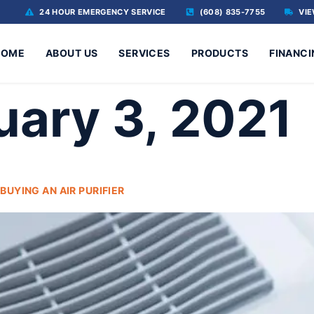
24 HOUR EMERGENCY SERVICE
(608) 835-7755
VIE
HOME
ABOUT US
SERVICES
PRODUCTS
FINANCI
uary 3, 2021
UYING AN AIR PURIFIER