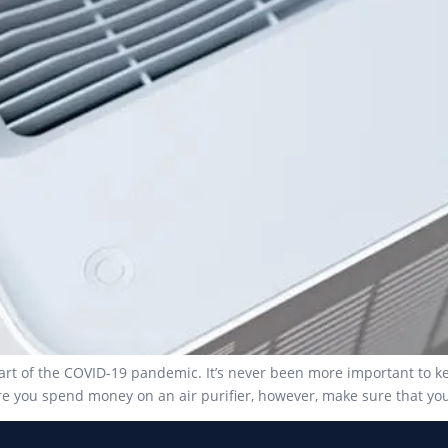
start of the COVID-19 pandemic. It’s never been more important to 
ore you spend money on an air purifier, however, make sure that yo