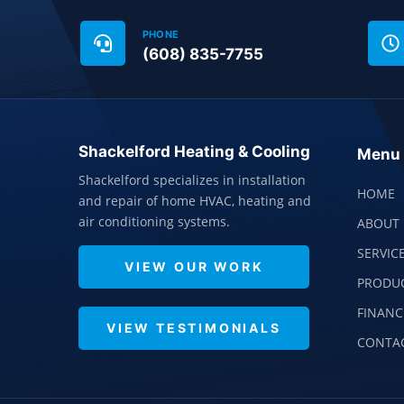
PHONE
(608) 835-7755
Shackelford Heating & Cooling
Menu
Shackelford specializes in installation
HOME
and repair of home HVAC, heating and
air conditioning systems.
ABOUT 
SERVIC
VIEW OUR WORK
PRODU
FINANC
VIEW TESTIMONIALS
CONTA