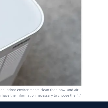
keep indoor environments clean than now, and air
u have the information necessary to choose the […]