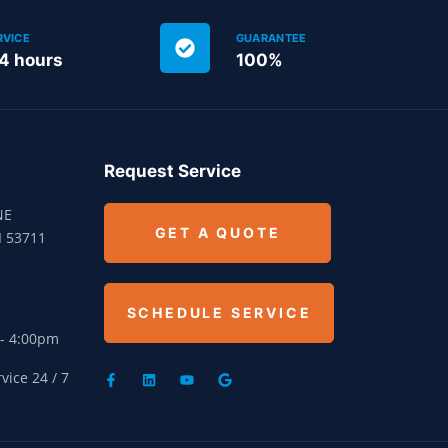
RVICE
GUARANTEE
24 hours
100%
Request Service
NE
GET A QUOTE
I 53711
SCHEDULE SERVICE
 - 4:00pm
ice 24 / 7