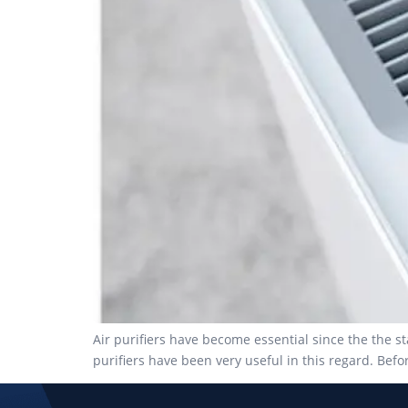
Air purifiers have become essential since the the 
purifiers have been very useful in this regard. Bef