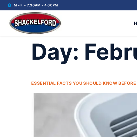
M - F ~ 7:30AM - 4:00PM
Day:
Febr
ESSENTIAL FACTS YOU SHOULD KNOW BEFORE B