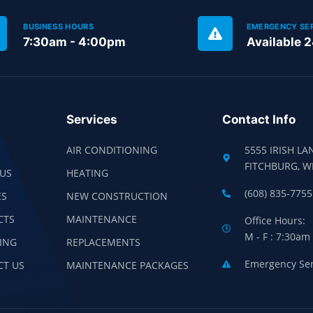
BUSINESS HOURS
EMERGENCY SE
7:30am - 4:00pm
Available 
Services
Contact Info
AIR CONDITIONING
5555 IRISH LA
FITCHBURG, W
US
HEATING
(608) 835-7755
ES
NEW CONSTRUCTION
CTS
MAINTENANCE
Office Hours:
M - F : 7:30am
ING
REPLACEMENTS
Emergency Serv
CT US
MAINTENANCE PACKAGES