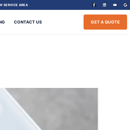
W SERVICE AREA
NG
CONTACT US
GET A QUOTE