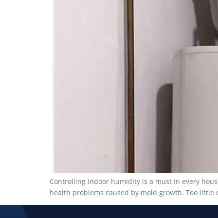
Controlling indoor humidity is a must in every hous
health problems caused by mold growth. Too little o