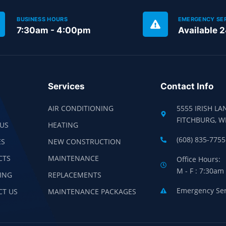
BUSINESS HOURS
EMERGENCY SE
7:30am - 4:00pm
Available 
Services
Contact Info
AIR CONDITIONING
5555 IRISH LA
FITCHBURG, W
US
HEATING
(608) 835-7755
ES
NEW CONSTRUCTION
CTS
MAINTENANCE
Office Hours:
M - F : 7:30am
ING
REPLACEMENTS
Emergency Serv
CT US
MAINTENANCE PACKAGES