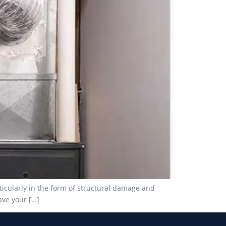
ticularly in the form of structural damage and
ave your […]