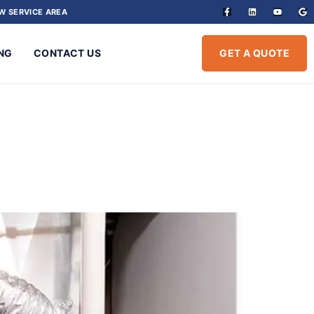
W SERVICE AREA
NG
CONTACT US
GET A QUOTE