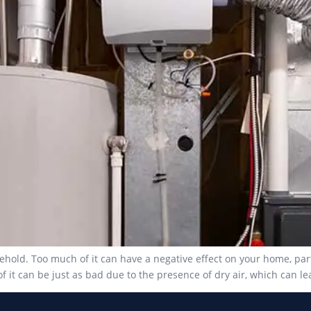
ehold. Too much of it can have a negative effect on your home, par
f it can be just as bad due to the presence of dry air, which can le