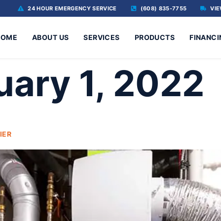
24 HOUR EMERGENCY SERVICE
(608) 835-7755
VIE
HOME
ABOUT US
SERVICES
PRODUCTS
FINANCI
uary 1, 2022
IER