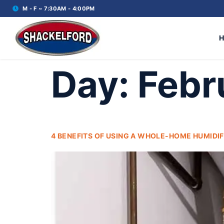
M - F ~ 7:30AM - 4:00PM
Day:
Febr
4 BENEFITS OF USING A WHOLE-HOME HUMIDIF