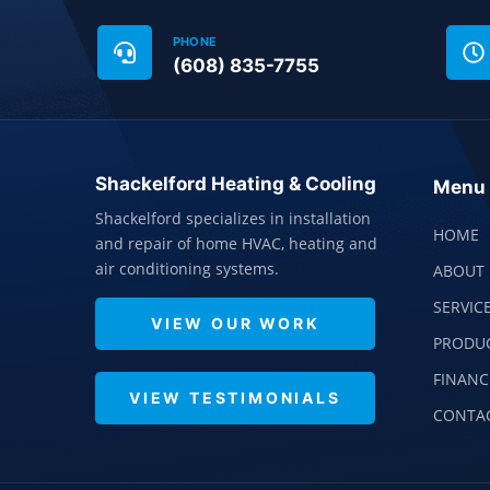
PHONE
(608) 835-7755
Shackelford Heating & Cooling
Menu
Shackelford specializes in installation
HOME
and repair of home HVAC, heating and
air conditioning systems.
ABOUT 
SERVIC
VIEW OUR WORK
PRODU
FINANC
VIEW TESTIMONIALS
CONTA