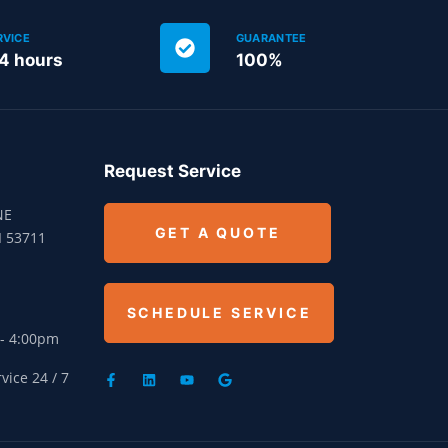
RVICE
GUARANTEE
24 hours
100%
Request Service
NE
GET A QUOTE
I 53711
SCHEDULE SERVICE
 - 4:00pm
ice 24 / 7