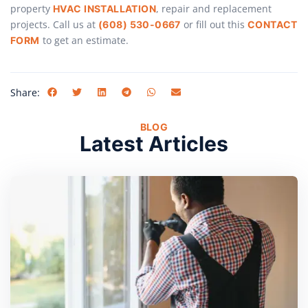
property
, repair and replacement
HVAC INSTALLATION
projects. Call us at
or fill out this
(608) 530-0667
CONTACT
to get an estimate.
FORM
Share:
BLOG
Latest Articles