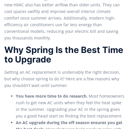
new HVAC also has better airflow than older units. They can
cool spaces swiftly and improve overall interior climate
comfort once summer arrives. Additionally, modern high-
efficiency air conditioners use far less energy than
conventional models, reducing your electric bill and saving
you thousands monthly.
Why Spring Is the Best Time
to Upgrade
Getting an AC replacement is undeniably the right decision,
but why choose spring to do it? Here are a few reasons why
you shouldn’t wait until summer.
You have more time to do research.
Most homeowners
rush to get new AC units when they feel the heat spike
in the summer. Upgrading your AC in the spring gives
you a good head start on finding the best replacement.
An AC upgrade during the off-season ensures you get