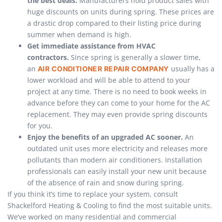
the best deals.
Manufacturers hold product sales with
huge discounts on units during spring. These prices are
a drastic drop compared to their listing price during
summer when demand is high.
Get immediate assistance from HVAC
contractors.
Since spring is generally a slower time,
an
usually has a
AIR CONDITIONER REPAIR COMPANY
lower workload and will be able to attend to your
project at any time. There is no need to book weeks in
advance before they can come to your home for the AC
replacement. They may even provide spring discounts
for you.
Enjoy the benefits of an upgraded AC sooner.
An
outdated unit uses more electricity and releases more
pollutants than modern air conditioners. Installation
professionals can easily install your new unit because
of the absence of rain and snow during spring.
If you think it’s time to replace your system, consult
Shackelford Heating & Cooling to find the most suitable units.
We’ve worked on many residential and commercial