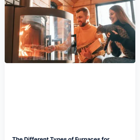
The Different Types of Furnaces for