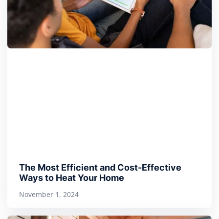
The Most Efficient and Cost-Effective
Ways to Heat Your Home
November 1, 2024