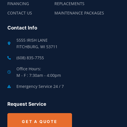
FINANCING
REPLACEMENTS
CONTACT US
MAINTENANCE PACKAGES
Contact Info
5555 IRISH LANE
FITCHBURG, WI 53711
(608) 835-7755
Office Hours:
M - F : 7:30am - 4:00pm
Emergency Service 24 / 7
Request Service
GET A QUOTE