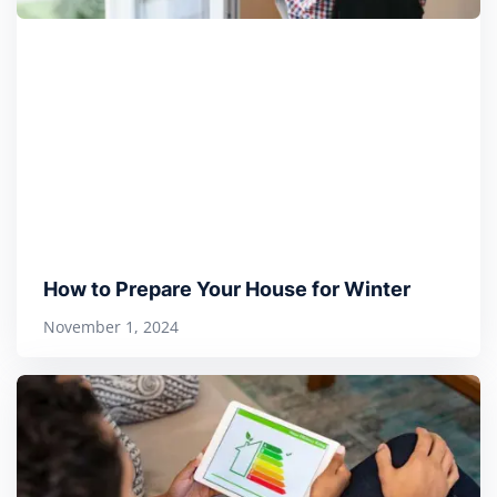
How to Prepare Your House for Winter
November 1, 2024