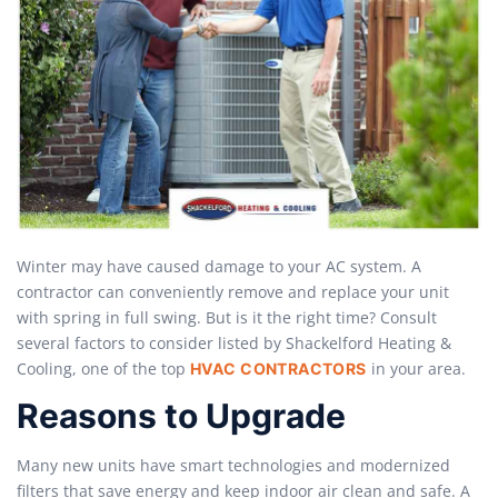
Winter may have caused damage to your AC system. A
contractor can conveniently remove and replace your unit
with spring in full swing. But is it the right time? Consult
several factors to consider listed by Shackelford Heating &
Cooling, one of the top
in your area.
HVAC CONTRACTORS
Reasons to Upgrade
Many new units have smart technologies and modernized
filters that save energy and keep indoor air clean and safe. A