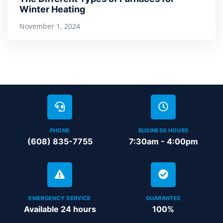
Winter Heating
November 1, 2024
PHONE
BUSINESS HOURS
(608) 835-7755
7:30am - 4:00pm
EMERGENCY SERVICE
GUARANTEE
Available 24 hours
100%