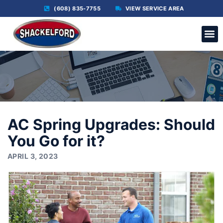
(608) 835-7755
VIEW SERVICE AREA
C
AC Spring Upgrades: Should
You Go for it?
APRIL 3, 2023