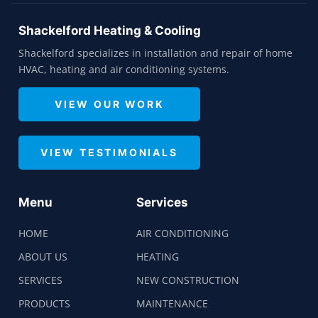
Shackelford Heating & Cooling
Shackelford specializes in installation and repair of home
HVAC, heating and air conditioning systems.
VIEW OUR WORK
VIEW TESTIMONIALS
Menu
Services
HOME
AIR CONDITIONING
ABOUT US
HEATING
SERVICES
NEW CONSTRUCTION
PRODUCTS
MAINTENANCE