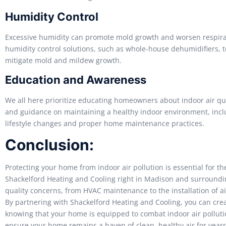
Humidity Control
Excessive humidity can promote mold growth and worsen respirat
humidity control solutions, such as whole-house dehumidifiers, 
mitigate mold and mildew growth.
Education and Awareness
We all here prioritize educating homeowners about indoor air qua
and guidance on maintaining a healthy indoor environment, inclu
lifestyle changes and proper home maintenance practices.
Conclusion:
Protecting your home from indoor air pollution is essential for t
Shackelford Heating and Cooling right in Madison and surrounding
quality concerns, from HVAC maintenance to the installation of a
By partnering with Shackelford Heating and Cooling, you can crea
knowing that your home is equipped to combat indoor air pollutio
ensure your home remains a haven of clean, healthy air for years