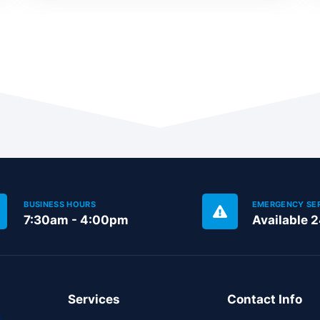
BUSINESS HOURS
EMERGENCY SE
7:30am - 4:00pm
Available 
Services
Contact Info