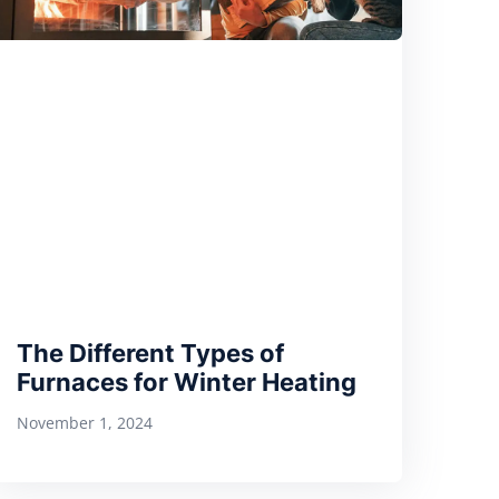
The Different Types of
Furnaces for Winter Heating
November 1, 2024