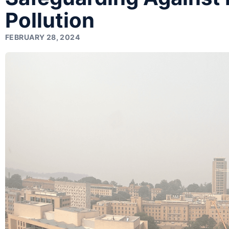
Pollution
FEBRUARY 28, 2024