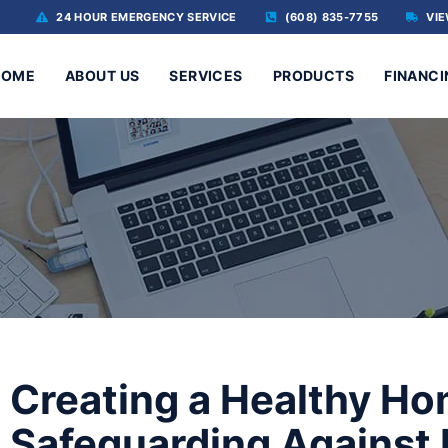
24 HOUR EMERGENCY SERVICE
(608) 835-7755
VIE
HOME
ABOUT US
SERVICES
PRODUCTS
FINANCI
Creating a Healthy H
Safeguarding Against 