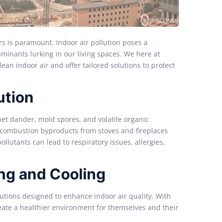
rs is paramount. Indoor air pollution poses a
taminants lurking in our living spaces. We here at
an indoor air and offer tailored solutions to protect
ution
pet dander, mold spores, and volatile organic
combustion byproducts from stoves and fireplaces
llutants can lead to respiratory issues, allergies,
ing and Cooling
utions designed to enhance indoor air quality. With
ate a healthier environment for themselves and their