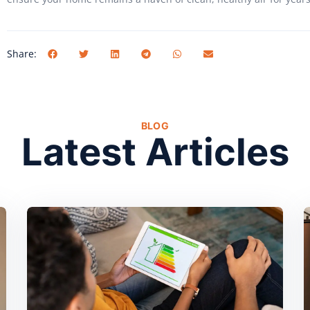
Share:
BLOG
Latest Articles