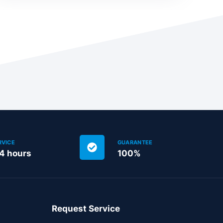
RVICE
GUARANTEE
24 hours
100%
Request Service