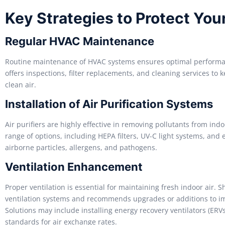
Key Strategies to Protect Yo
Regular HVAC Maintenance
Routine maintenance of HVAC systems ensures optimal performan
offers inspections, filter replacements, and cleaning services to
clean air.
Installation of Air Purification Systems
Air purifiers are highly effective in removing pollutants from ind
range of options, including HEPA filters, UV-C light systems, and 
airborne particles, allergens, and pathogens.
Ventilation Enhancement
Proper ventilation is essential for maintaining fresh indoor air. 
ventilation systems and recommends upgrades or additions to im
Solutions may include installing energy recovery ventilators (ERV
standards for air exchange rates.