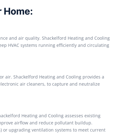
ur Home:
ce and air quality. Shackelford Heating and Cooling
 keep HVAC systems running efficiently and circulating
oor air. Shackelford Heating and Cooling provides a
electronic air cleaners, to capture and neutralize
Shackelford Heating and Cooling assesses existing
prove airflow and reduce pollutant buildup.
s) or upgrading ventilation systems to meet current