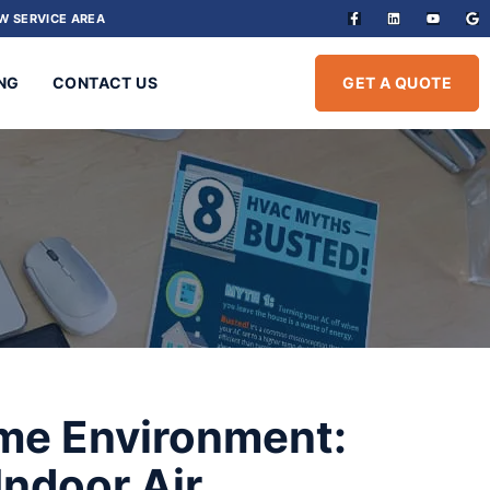
W SERVICE AREA
NG
CONTACT US
GET A QUOTE
ome Environment:
Indoor Air