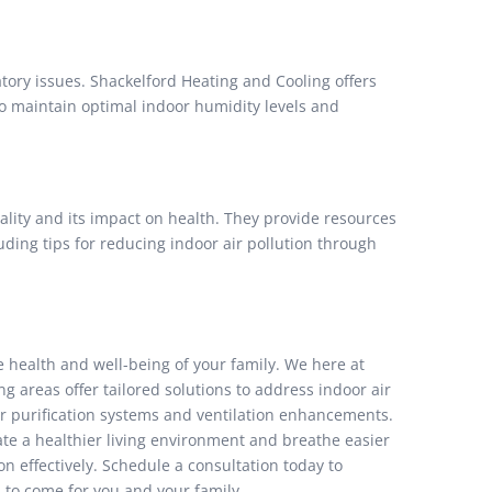
ory issues. Shackelford Heating and Cooling offers
to maintain optimal indoor humidity levels and
lity and its impact on health. They provide resources
ding tips for reducing indoor air pollution through
he health and well-being of your family. We here at
 areas offer tailored solutions to address indoor air
ir purification systems and ventilation enhancements.
te a healthier living environment and breathe easier
n effectively. Schedule a consultation today to
 to come for you and your family.