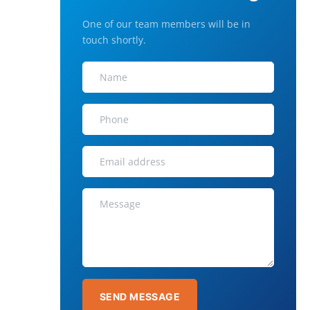
One of our team members will be in
touch shortly.
SEND MESSAGE