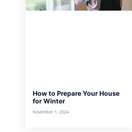
How to Prepare Your House
for Winter
November 1, 2024