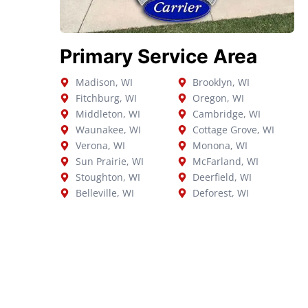
Primary Service Area
Madison, WI
Brooklyn, WI
Fitchburg, WI
Oregon, WI
Middleton, WI
Cambridge, WI
Waunakee, WI
Cottage Grove, WI
Verona, WI
Monona, WI
Sun Prairie, WI
McFarland, WI
Stoughton, WI
Deerfield, WI
Belleville, WI
Deforest, WI