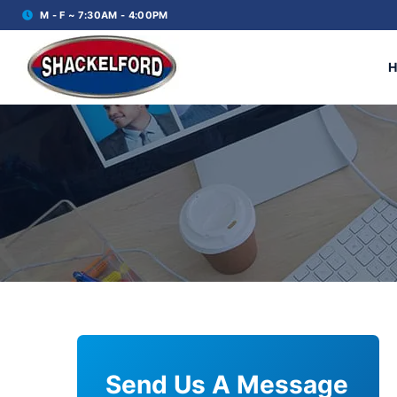
M - F ~ 7:30AM - 4:00PM
Send Us A Message