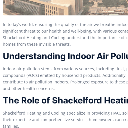
In today’s world, ensuring the quality of the air we breathe indoo
significant threat to our health and well-being, with various con
Shackelford Heating and Cooling understand the importance of cle
homes from these invisible threats.
Understanding Indoor Air Poll
Indoor air pollution stems from various sources, including dust, 
compounds (VOCs) emitted by household products. Additionally, 
contribute to air pollution indoors. Prolonged exposure to these po
and other health concerns.
The Role of Shackelford Heat
Shackelford Heating and Cooling specialize in providing HVAC sol
their expertise and comprehensive services, homeowners can cre
families.