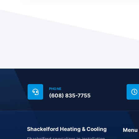
PHONE
(608) 835-7755
Shackelford Heating & Cooling
Menu
Shackelford specializes in installation