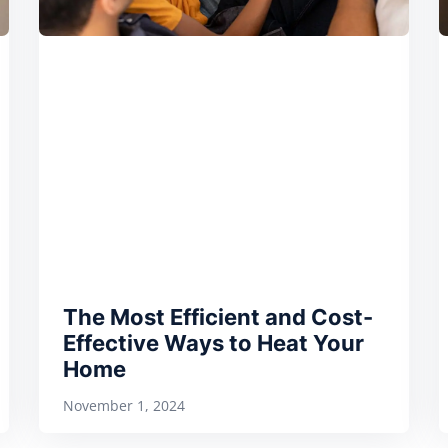
The Most Efficient and Cost-
Effective Ways to Heat Your
Home
November 1, 2024