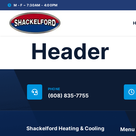
M - F ~ 7:30AM - 4:00PM
Header
PHONE
(608) 835-7755
Shackelford Heating & Cooling
Menu