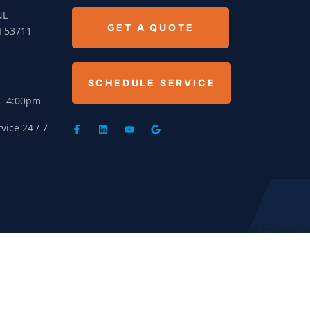
NE
GET A QUOTE
I 53711
SCHEDULE SERVICE
 - 4:00pm
ice 24 / 7