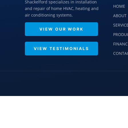
Shackelford specializes in installation
HOME
and repair of home HVAC, heating and
air conditioning systems.
ABOUT 
SERVIC
VIEW OUR WORK
PRODU
FINANC
VIEW TESTIMONIALS
CONTA