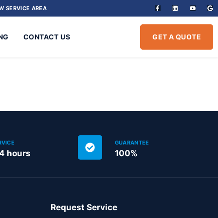
W SERVICE AREA
NG
CONTACT US
GET A QUOTE
RVICE
GUARANTEE
24 hours
100%
Request Service