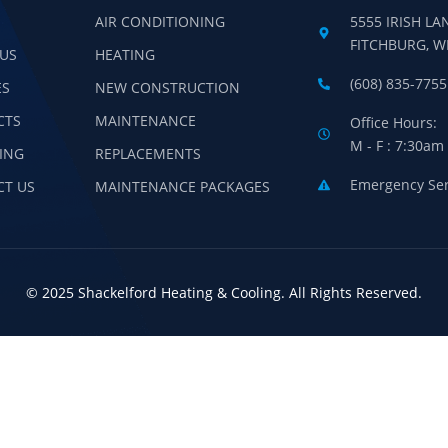
AIR CONDITIONING
5555 IRISH LA
FITCHBURG, W
US
HEATING
(608) 835-7755
ES
NEW CONSTRUCTION
CTS
MAINTENANCE
Office Hours:
M - F : 7:30am
ING
REPLACEMENTS
Emergency Serv
CT US
MAINTENANCE PACKAGES
© 2025 Shackelford Heating & Cooling. All Rights Reserved.