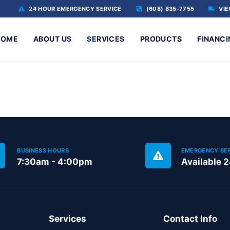
24 HOUR EMERGENCY SERVICE
(608) 835-7755
VIE
HOME
ABOUT US
SERVICES
PRODUCTS
FINANCI
BUSINESS HOURS
EMERGENCY SE
7:30am - 4:00pm
Available 
Services
Contact Info