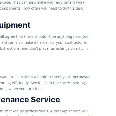
g space. They can also make your equipment work
 components. How often you need to do this task
quipment
ill agree that there shouldn’t be anything near your
ent can also make it harder for your contractor to
tructions, and don’t place furnishings directly in
tat issues. Make it a habit to check your thermostat
ng efficiently. See if it is in the correct settings.
ponds when you turn it on.
tenance Service
em checked by professionals. A tune-up service will