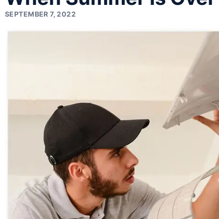
SEPTEMBER 7, 2022