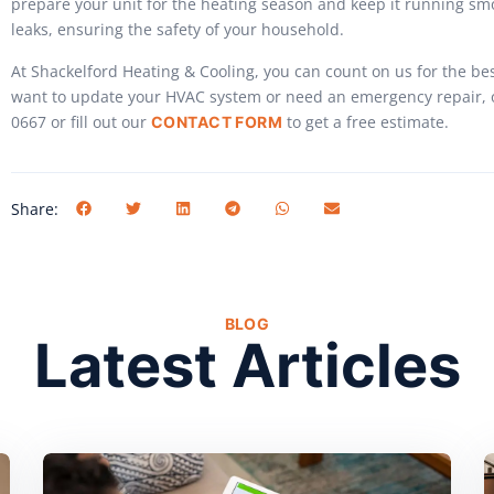
prepare your unit for the heating season and keep it running sm
leaks, ensuring the safety of your household.
At Shackelford Heating & Cooling, you can count on us for the be
want to update your HVAC system or need an emergency repair, ou
0667 or fill out our
to get a free estimate.
CONTACT FORM
Share:
BLOG
Latest Articles