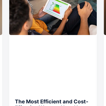
The Most Efficient and Cost-