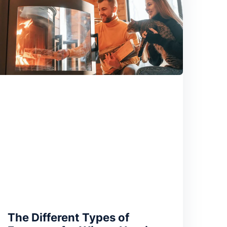
The Different Types of