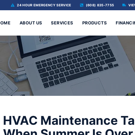
24 HOUR EMERGENCY SERVICE
(608) 835-7755
VIE
HOME
ABOUT US
SERVICES
PRODUCTS
FINANCI
HVAC Maintenance Ta
When Summer Is Over