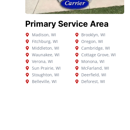
Primary Service Area
Madison, WI
Brooklyn, WI
Fitchburg, WI
Oregon, WI
Middleton, WI
Cambridge, WI
Waunakee, WI
Cottage Grove, WI
Verona, WI
Monona, WI
Sun Prairie, WI
McFarland, WI
Stoughton, WI
Deerfield, WI
Belleville, WI
Deforest, WI