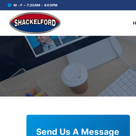
M - F ~ 7:30AM - 4:00PM
Send Us A Message