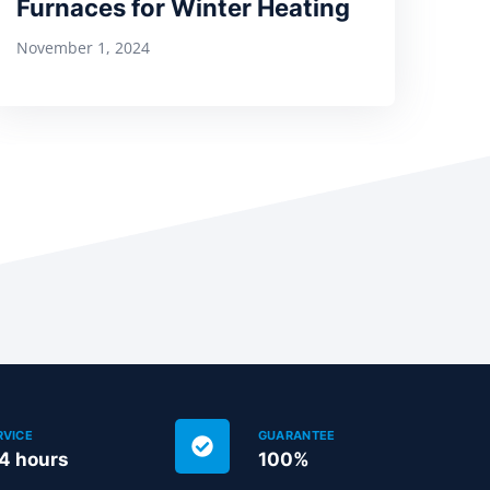
Furnaces for Winter Heating
November 1, 2024
RVICE
GUARANTEE
24 hours
100%