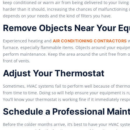
keep conditioned or warm air from being delivered to your livin
harder than it should, increasing the chances of malfunctioning
depends on your needs and the kind of filters you have.
Remove Objects Near Your E
Experienced heating and
w
AIR CONDITIONING CONTRACTORS
furnace, especially flammable items. Objects around your equipm
perform maintenance. Keep the area around the unit free from obs
front of vents.
Adjust Your Thermostat
Sometimes, HVAC systems fail to perform well because of thermos
from time to time. Doing so will help ensure your equipment is runni
You’ll know your thermostat is working fine if it immediately res
Schedule a Professional Main
Before the colder months arrive, it’s best to have your HVAC syst