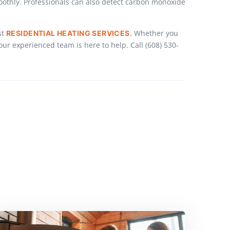
oothly. Professionals can also detect carbon monoxide
st
. Whether you
RESIDENTIAL HEATING SERVICES
r experienced team is here to help. Call (608) 530-