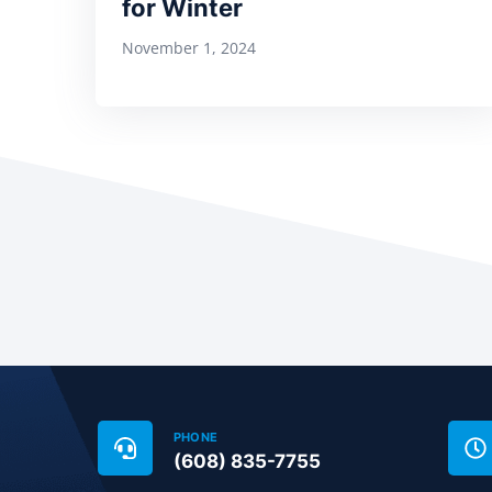
for Winter
November 1, 2024
PHONE
(608) 835-7755