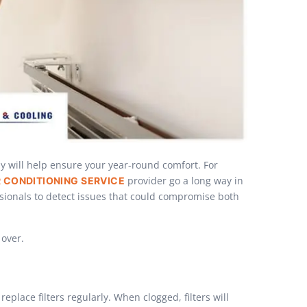
y will help ensure your year-round comfort. For
provider go a long way in
R CONDITIONING SERVICE
ssionals to detect issues that could compromise both
 over.
place filters regularly. When clogged, filters will