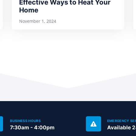
Effective Ways to Heat Your
Home
November 1, 2024
BUSINESS HOURS
EMERGENCY SE
7:30am - 4:00pm
Available 