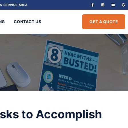
W SERVICE AREA
NG
CONTACT US
GET A QUOTE
sks to Accomplish