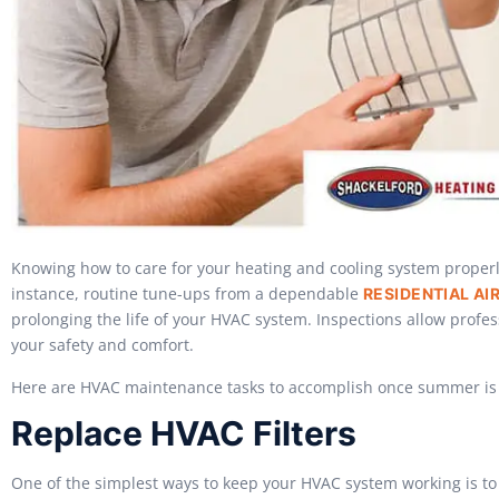
Knowing how to care for your heating and cooling system properl
instance, routine tune-ups from a dependable
RESIDENTIAL AI
prolonging the life of your HVAC system. Inspections allow profe
your safety and comfort.
Here are HVAC maintenance tasks to accomplish once summer is
Replace HVAC Filters
One of the simplest ways to keep your HVAC system working is to re