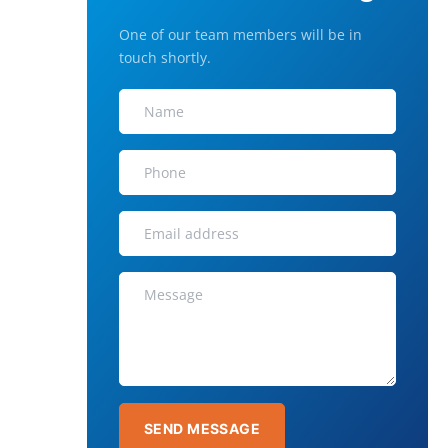
One of our team members will be in
touch shortly.
SEND MESSAGE