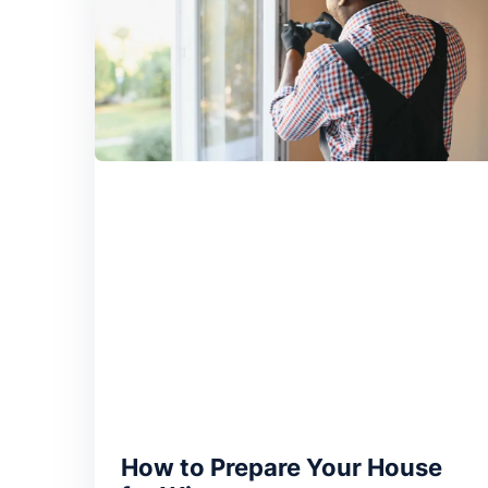
How to Prepare Your House