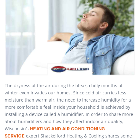
The dryness of the air during the bleak, chilly months of
winter even invades our homes. Since cold air carries less
moisture than warm air, the need to increase humidity for a
more comfortable feel inside your household is achieved by
installing a device called a humidifier. In order to share more
about humidifiers and how they affect indoor air quality,
Wisconsin’s
HEATING AND AIR CONDITIONING
expert Shackelford Heating & Cooling shares some
SERVICE