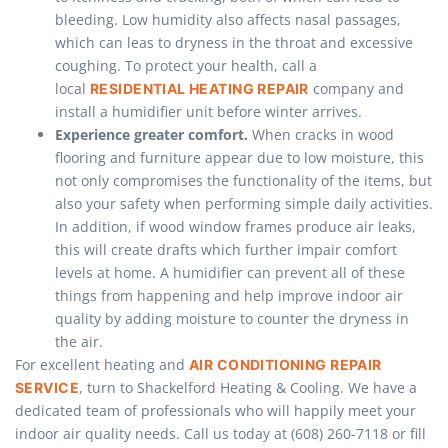
bleeding. Low humidity also affects nasal passages,
which can leas to dryness in the throat and excessive
coughing. To protect your health, call a
local
company and
RESIDENTIAL HEATING REPAIR
install a humidifier unit before winter arrives.
Experience greater comfort.
When cracks in wood
flooring and furniture appear due to low moisture, this
not only compromises the functionality of the items, but
also your safety when performing simple daily activities.
In addition, if wood window frames produce air leaks,
this will create drafts which further impair comfort
levels at home. A humidifier can prevent all of these
things from happening and help improve indoor air
quality by adding moisture to counter the dryness in
the air.
For excellent heating and
AIR CONDITIONING REPAIR
, turn to Shackelford Heating & Cooling. We have a
SERVICE
dedicated team of professionals who will happily meet your
indoor air quality needs. Call us today at (608) 260-7118 or fill