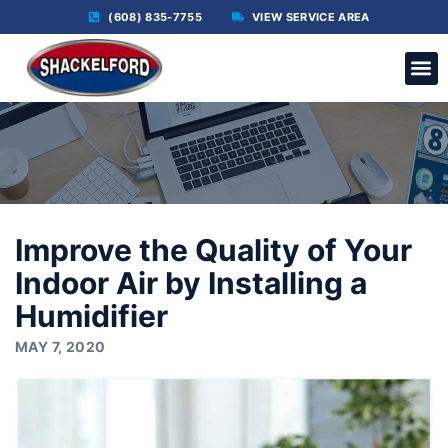
(608) 835-7755
VIEW SERVICE AREA
C
Improve the Quality of Your
Indoor Air by Installing a
Humidifier
MAY 7, 2020