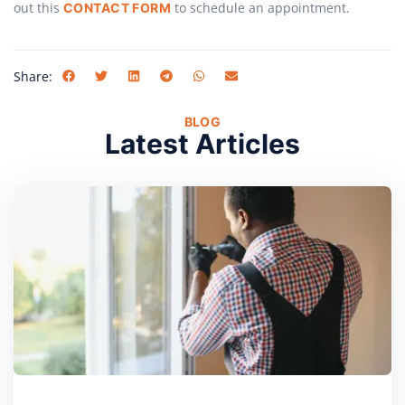
out this
to schedule an appointment.
CONTACT FORM
Share:
BLOG
Latest Articles