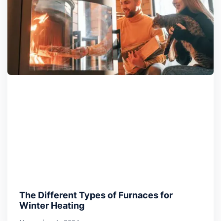
The Different Types of Furnaces for
Winter Heating