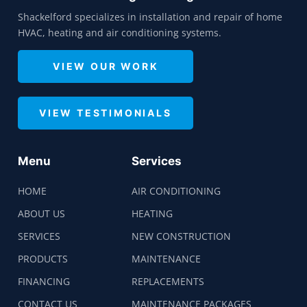
Shackelford specializes in installation and repair of home
HVAC, heating and air conditioning systems.
VIEW OUR WORK
VIEW TESTIMONIALS
Menu
Services
HOME
AIR CONDITIONING
ABOUT US
HEATING
SERVICES
NEW CONSTRUCTION
PRODUCTS
MAINTENANCE
FINANCING
REPLACEMENTS
CONTACT US
MAINTENANCE PACKAGES