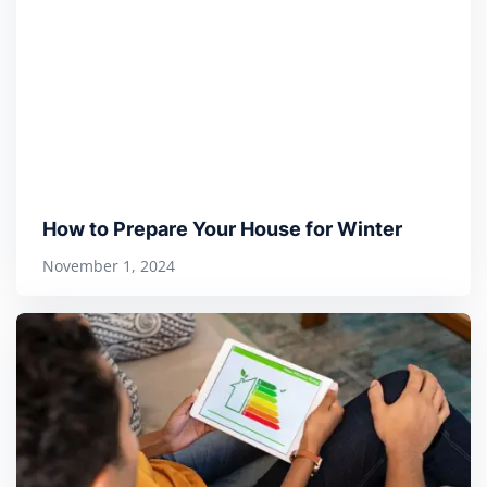
How to Prepare Your House for Winter
November 1, 2024