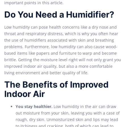
important points in this article.
Do You Need a Humidifier?
Low humidity can pose health concerns like a dry nose and
throat and respiratory distress, which is why you often hear
the use of humidifiers associated with skin and breathing
problems. Furthermore, low humidity can also cause wood-
based items like papers and furniture to warp and become
brittle. Getting the moisture level right will not only grant you
improved indoor air quality, but also a more comfortable
living environment and better quality of life.
The Benefits of Improved
Indoor Air
You stay healthier.
Low humidity in the air can draw
out moisture from your skin, leaving you with a case of
rough, dry skin. Unmoisturized skin and lips may lead
to itchiness and cracking, both of which can lead to