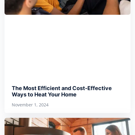
The Most Efficient and Cost-Effective
Ways to Heat Your Home
November 1, 2024