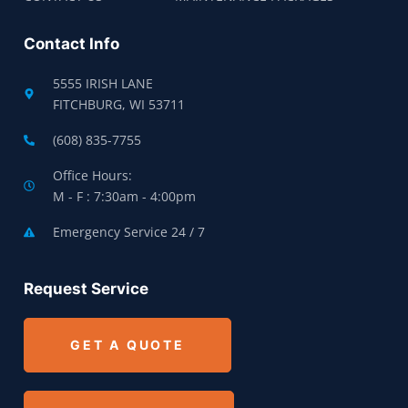
Contact Info
5555 IRISH LANE
FITCHBURG, WI 53711
(608) 835-7755
Office Hours:
M - F : 7:30am - 4:00pm
Emergency Service 24 / 7
Request Service
GET A QUOTE