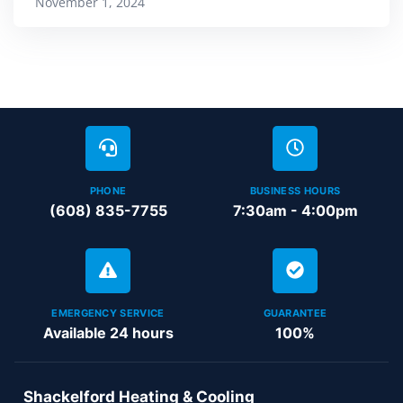
November 1, 2024
PHONE
BUSINESS HOURS
(608) 835-7755
7:30am - 4:00pm
EMERGENCY SERVICE
GUARANTEE
Available 24 hours
100%
Shackelford Heating & Cooling