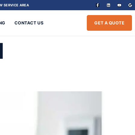
W SERVICE AREA
NG
CONTACT US
GET A QUOTE
1