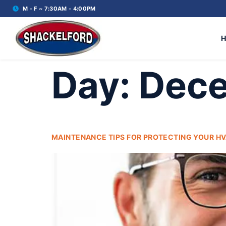
M - F ~ 7:30AM - 4:00PM
Day:
Dece
MAINTENANCE TIPS FOR PROTECTING YOUR HV