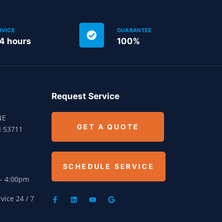
RVICE
GUARANTEE
24 hours
100%
Request Service
NE
GET A QUOTE
I 53711
SCHEDULE SERVICE
 - 4:00pm
ice 24 / 7