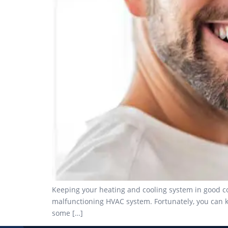
Keeping your heating and cooling system in good con
malfunctioning HVAC system. Fortunately, you can k
some […]