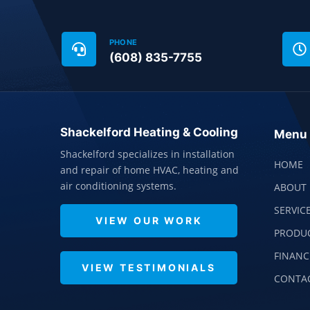
PHONE
(608) 835-7755
Shackelford Heating & Cooling
Menu
Shackelford specializes in installation
HOME
and repair of home HVAC, heating and
air conditioning systems.
ABOUT 
SERVIC
VIEW OUR WORK
PRODU
FINANC
VIEW TESTIMONIALS
CONTA