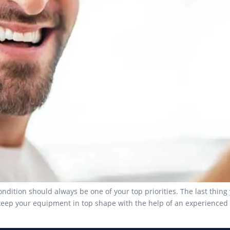
dition should always be one of your top priorities. The last thing 
eep your equipment in top shape with the help of an experienced p