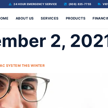
24 HOUR EMERGENCY SERVICE
(608) 835-7755
VIE
HOME
ABOUT US
SERVICES
PRODUCTS
FINANCI
mber 2, 202
AC SYSTEM THIS WINTER