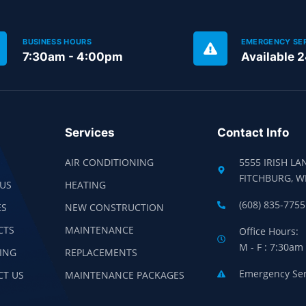
BUSINESS HOURS
EMERGENCY SE
7:30am - 4:00pm
Available 
Services
Contact Info
AIR CONDITIONING
5555 IRISH LA
FITCHBURG, W
US
HEATING
(608) 835-7755
ES
NEW CONSTRUCTION
CTS
MAINTENANCE
Office Hours:
M - F : 7:30am
ING
REPLACEMENTS
Emergency Serv
CT US
MAINTENANCE PACKAGES