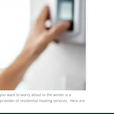
you want to worry about in the winter is a
rovider of residential heating services. Here are