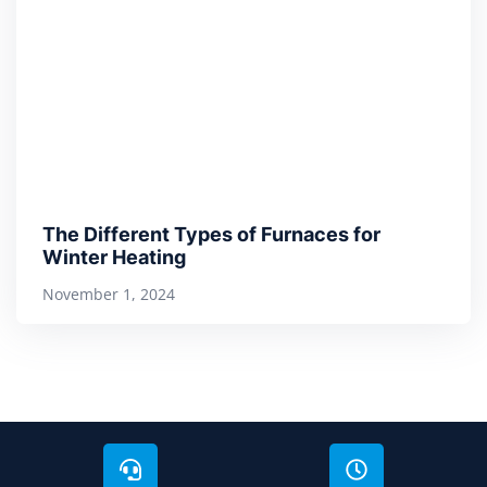
The Different Types of Furnaces for
Winter Heating
November 1, 2024