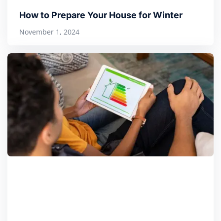
How to Prepare Your House for Winter
November 1, 2024