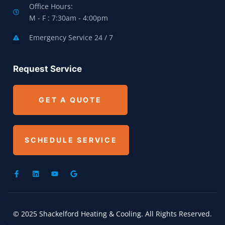
Office Hours:
M - F : 7:30am - 4:00pm
Emergency Service 24 / 7
Request Service
GET A QUOTE
SCHEDULE SERVICE
© 2025 Shackelford Heating & Cooling. All Rights Reserved.