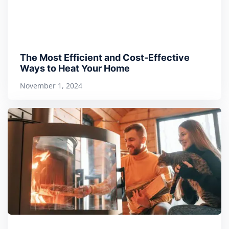
The Most Efficient and Cost-Effective
Ways to Heat Your Home
November 1, 2024