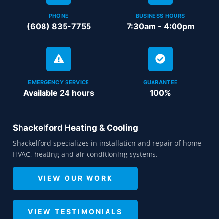
PHONE
BUSINESS HOURS
(608) 835-7755
7:30am - 4:00pm
EMERGENCY SERVICE
GUARANTEE
Available 24 hours
100%
Shackelford Heating & Cooling
Shackelford specializes in installation and repair of home
HVAC, heating and air conditioning systems.
VIEW OUR WORK
VIEW TESTIMONIALS