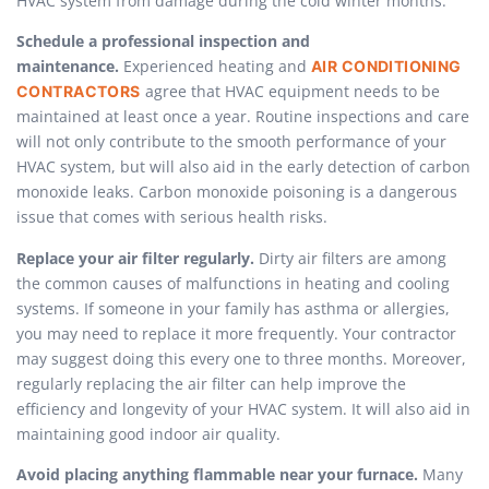
HVAC system from damage during the cold winter months.
Schedule a professional inspection and
maintenance.
Experienced heating and
AIR CONDITIONING
agree that HVAC equipment needs to be
CONTRACTORS
maintained at least once a year. Routine inspections and care
will not only contribute to the smooth performance of your
HVAC system, but will also aid in the early detection of carbon
monoxide leaks. Carbon monoxide poisoning is a dangerous
issue that comes with serious health risks.
Replace your air filter regularly.
Dirty air filters are among
the common causes of malfunctions in heating and cooling
systems. If someone in your family has asthma or allergies,
you may need to replace it more frequently. Your contractor
may suggest doing this every one to three months. Moreover,
regularly replacing the air filter can help improve the
efficiency and longevity of your HVAC system. It will also aid in
maintaining good indoor air quality.
Avoid placing anything flammable near your furnace.
Many