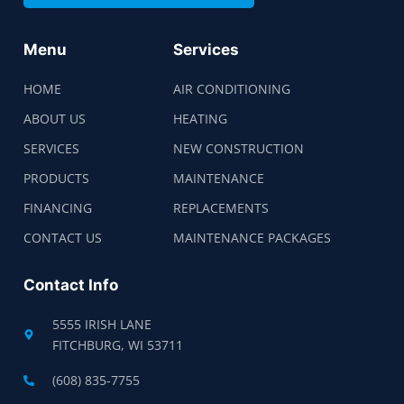
Menu
Services
HOME
AIR CONDITIONING
ABOUT US
HEATING
SERVICES
NEW CONSTRUCTION
PRODUCTS
MAINTENANCE
FINANCING
REPLACEMENTS
CONTACT US
MAINTENANCE PACKAGES
Contact Info
5555 IRISH LANE
FITCHBURG, WI 53711
(608) 835-7755