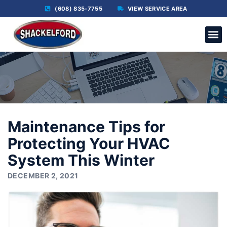
(608) 835-7755
VIEW SERVICE AREA
C
Maintenance Tips for
Protecting Your HVAC
System This Winter
DECEMBER 2, 2021