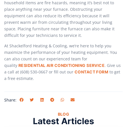
household items are fire hazards, meaning it’s best not to
place anything near your furnace. Obstructing your
equipment can also reduce its efficiency because it will
prevent warm air from circulating throughout your living
space. Placing furniture near the furnace can also make it
difficult for your technicians to service it.
At Shackelford Heating & Cooling, we’re here to help you
maximize the performance of your heating equipment. You
can also count on our experienced team for
quality
. Give us
RESIDENTIAL AIR CONDITIONING SERVICE
a call at (608) 530-0667 or fill out our
to get
CONTACT FORM
a free estimate.
Share:
BLOG
Latest Articles