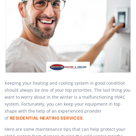
Keeping your heating and cooling system in good condition
should always be one of your top priorities. The last thing you
want to worry about in the winter is a malfunctioning HVAC
system. Fortunately, you can keep your equipment in top
shape with the help of an experienced provider
of
.
RESIDENTIAL HEATING SERVICES
Here are some maintenance tips that can help protect your